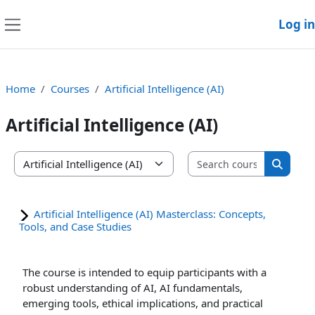
Skip to main content
Log in
Side panel
Home
Courses
Artificial Intelligence (AI)
Artificial Intelligence (AI)
Search co
Course categories
Search
Artificial Intelligence (AI) Masterclass: Concepts,
Tools, and Case Studies
The course is intended to equip participants with a
robust understanding of AI, AI fundamentals,
emerging tools, ethical implications, and practical