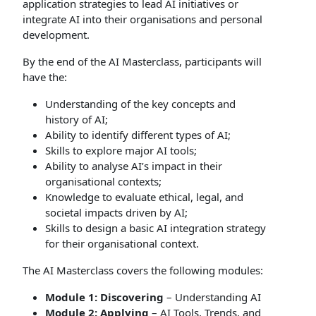
application strategies to lead AI initiatives or
integrate AI into their organisations and personal
development.
By the end of the AI Masterclass, participants will
have the:
Understanding of the key concepts and
history of AI;
Ability to identify different types of AI;
Skills to explore major AI tools;
Ability to analyse AI’s impact in their
organisational contexts;
Knowledge to evaluate ethical, legal, and
societal impacts driven by AI;
Skills to design a basic AI integration strategy
for their organisational context.
The AI Masterclass covers the following modules:
Module 1: Discovering
– Understanding AI
Module 2: Applying
– AI Tools, Trends, and