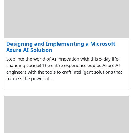
Designing and Implementing a Microsoft
Azure AI Solution
Step into the world of AI innovation with this 5-day life-
changing course! The entire experience equips Azure AI
engineers with the tools to craft intelligent solutions that
harness the power of ...