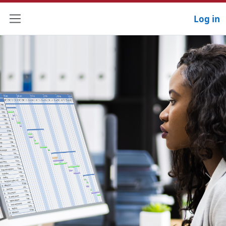
Log in
Side panel
Previous
Next