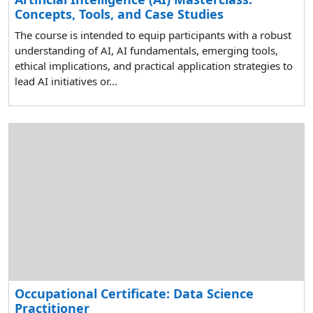
Concepts, Tools, and Case Studies
The course is intended to equip participants with a robust
understanding of AI, AI fundamentals, emerging tools,
ethical implications, and practical application strategies to
lead AI initiatives or...
Occupational Certificate: Data Science
Practitioner