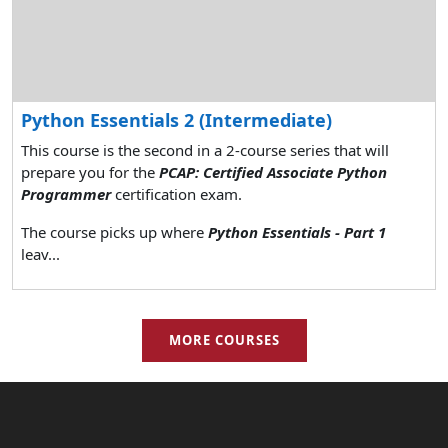
Python Essentials 2 (Intermediate)
This course is the second in a 2-course series that will
prepare you for the
PCAP: Certified Associate Python
Programmer
certification exam.
The course picks up where
Python Essentials - Part 1
leav...
MORE COURSES