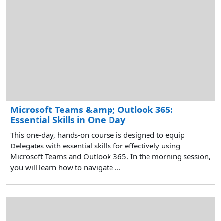
Microsoft Teams &amp; Outlook 365:
Essential Skills in One Day
This one-day, hands-on course is designed to equip
Delegates with essential skills for effectively using
Microsoft Teams and Outlook 365. In the morning session,
you will learn how to navigate ...