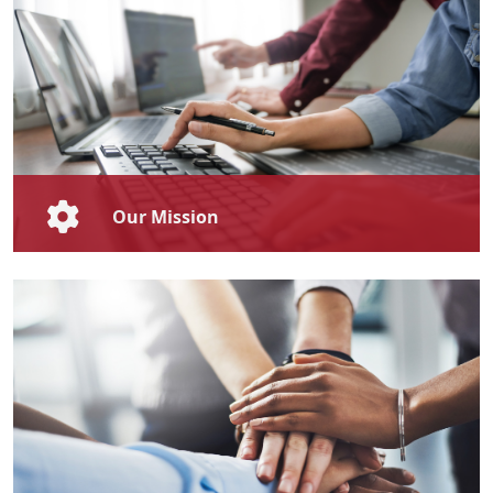
Our Mission
To foster a culture of continuous and lifelong learning
and development that empowers individuals and
organisations to achieve both personal and
professional excellence, through our innovative and
high-quality training programmes.