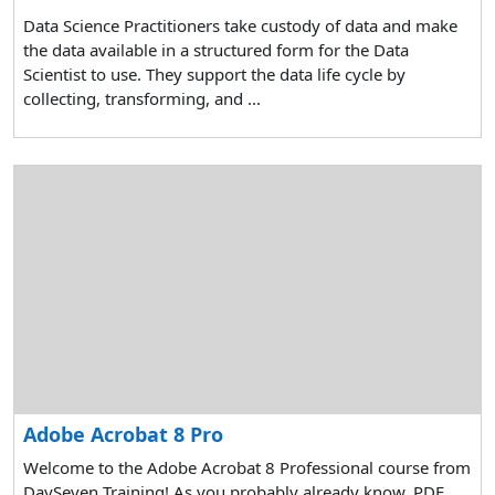
Data Science Practitioners take custody of data and make
the data available in a structured form for the Data
Scientist to use. They support the data life cycle by
collecting, transforming, and ...
Adobe Acrobat 8 Pro
Welcome to the Adobe Acrobat 8 Professional course from
DaySeven Training! As you probably already know, PDF