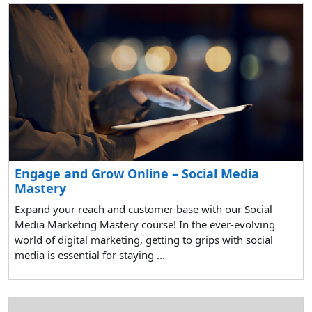
Engage and Grow Online – Social Media
Mastery
Expand your reach and customer base with our Social
Media Marketing Mastery course! In the ever-evolving
world of digital marketing, getting to grips with social
media is essential for staying ...