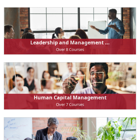
Leadership and Management ...
Over 8 Courses
Human Capital Management
Over 7 Courses