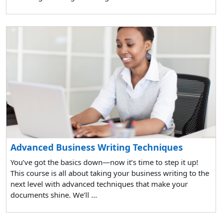
Advanced Business Writing Techniques
You’ve got the basics down—now it’s time to step it up!
This course is all about taking your business writing to the
next level with advanced techniques that make your
documents shine. We’ll ...