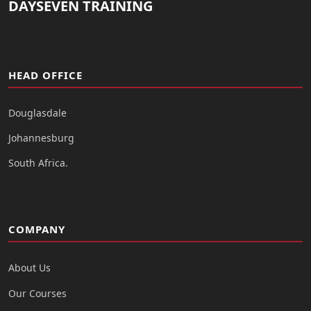
DAYSEVEN TRAINING
HEAD OFFICE
Douglasdale
Johannesburg
South Africa.
COMPANY
About Us
Our Courses