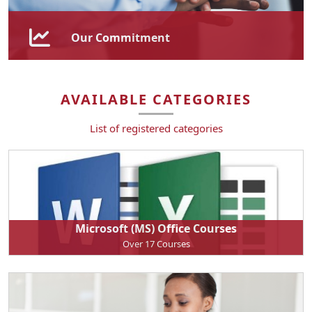
Our Commitment
DaySeven Training is proud to be a level 1 B-BBEE
contributor, demonstrating our dedication to
AVAILABLE CATEGORIES
promoting economic transformation and empowering
previously disadvantaged individuals.
List of registered categories
Microsoft (MS) Office Courses
Over 17 Courses