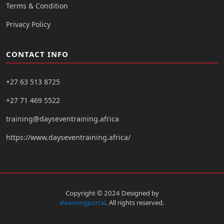
Terms & Condition
Privacy Policy
CONTACT INFO
+27 63 513 8725
+27 71 469 5522
training@dayseventraining.africa
https://www.dayseventraining.africa/
Copyright © 2024 Designed by
elearningportal
. All rights reserved.
Moodle Theme Almondb - Writer Themes Almond