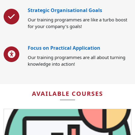
Strategic Organisational Goals
Our training programmes are like a turbo boost
for your company’s goals!
Focus on Practical Application
Our training programmes are all about turning
knowledge into action!
AVAILABLE COURSES