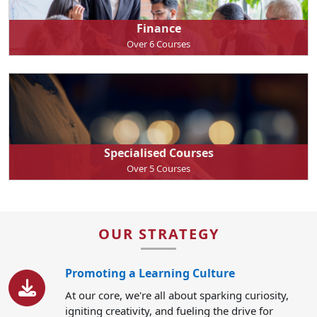
Finance
Over 6 Courses
Specialised Courses
Over 5 Courses
OUR STRATEGY
Promoting a Learning Culture
At our core, we're all about sparking curiosity,
igniting creativity, and fueling the drive for