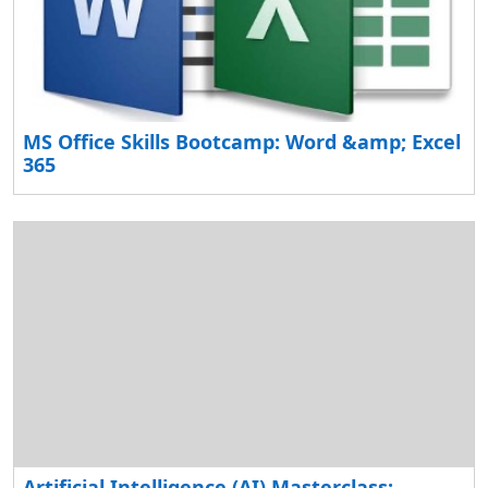
MS Office Skills Bootcamp: Word &amp; Excel
365
Artificial Intelligence (AI) Masterclass: