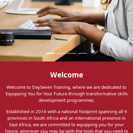
Welcome
Welcome to DaySeven Training, where we are dedicated to
Equipping You for Your Future through transformative skills
development programmes.
Established in 2016 with a national footprint spanning all 9
provinces in South Africa and an international presence in
East Africa, we are committed to equipping you for your
future, wherever you may be with the tools that you need to