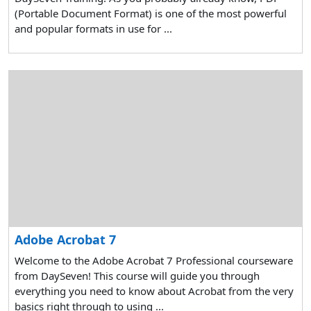
(Portable Document Format) is one of the most powerful
and popular formats in use for ...
Adobe Acrobat 7
Welcome to the Adobe Acrobat 7 Professional courseware
from DaySeven! This course will guide you through
everything you need to know about Acrobat from the very
basics right through to using ...