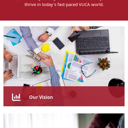
thrive in today's fast-paced VUCA world.
Our Vision
To be recognised as the leading provider of
transformative skills development, known for our
commitment to fostering a culture of continuous
learning and innovation and driving overall success.