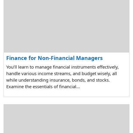
Finance for Non-Financial Managers
You’ll learn to manage financial instruments effectively,
handle various income streams, and budget wisely, all
while understanding insurance, bonds, and stocks.
Examine the essentials of financial...