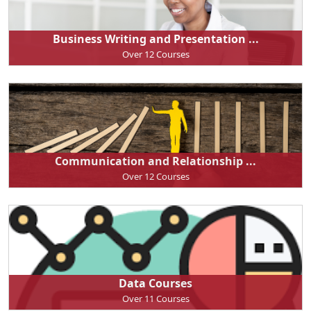
Business Writing and Presentation ...
Over 12 Courses
Communication and Relationship ...
Over 12 Courses
Data Courses
Over 11 Courses