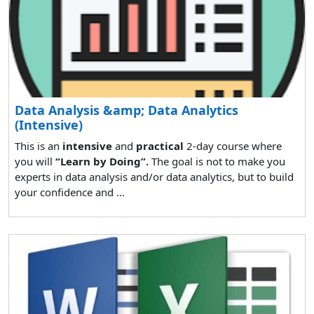
Data Analysis &amp; Data Analytics
(Intensive)
This is an
intensive
and
practical
2-day course where
you will
“Learn by Doing”.
The goal is not to make you
experts in data analysis and/or data analytics, but to build
your confidence and ...