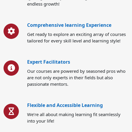
endless growth!
Comprehensive learning Experience
Get ready to explore an exciting array of courses
tailored for every skill level and learning style!
Expert Facilitators
Our courses are powered by seasoned pros who
are not only experts in their fields but also
passionate mentors.
Flexible and Accessible Learning
We’re all about making learning fit seamlessly
into your life!